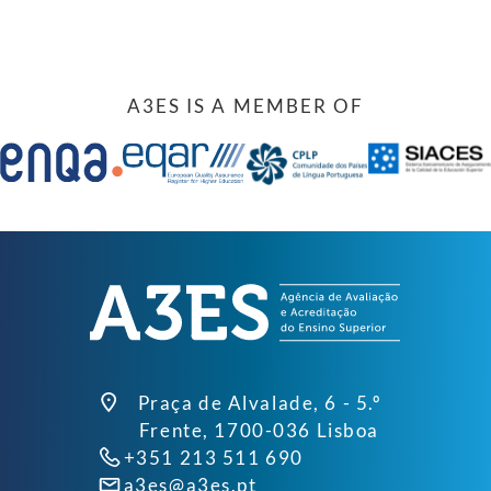
A3ES IS A MEMBER OF
Praça de Alvalade, 6 - 5.º
Frente, 1700-036 Lisboa
+351 213 511 690
a3es@a3es.pt