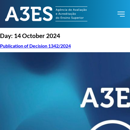
Day:
14 October 2024
Publication of Decision 1342/2024