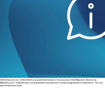
A3ES Decision no. 1342/2024 was published today in the Journal of the Republic (Diário da
República) on “simplification of assessment procedures in study programmes in operation”. You can
see the decision here