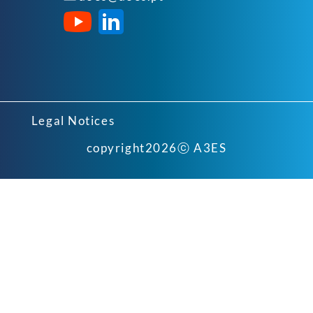
Legal Notices
copyright
2026
ⓒ A3ES