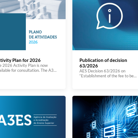
tivity Plan for 2026
Publication of decision
e 2026 Activity Plan is now
63/2026
ailable for consultation. The A3ES
AES Decision 63/2026 on
ivity Plan for 2026 is part of the
“Establishment of the fee to be
plementation of the 2025–2028
charged for the follow‑up proced
ategic Plan, reaffirming the
arising from the institutional
ency’s commitment to promoting
evaluation process.” was publish
novation in Portuguese and
today on the Journal of the Repub
ropean higher education. The
(Diário da República). You can se
tional context is marked by a
the decision here
nificant legal reform, which
quires greater transparency,
iciency, and international […]