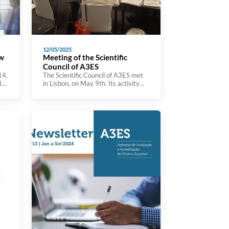
12/05/2025
ow
Meeting of the Scientific
Council of A3ES
14,
The Scientific Council of A3ES met
d
in Lisbon, on May 9th. Its activity
focuses on the analysis of the
agency’s initiatives, the suggestion
of relevant lines of analysis and
study for the development of the
evaluation lines and the monitoring
of the international insertion of
A3ES. The Scientific Council is
composed of 6 personalities (3 […]