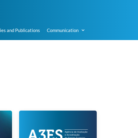
ies and Publications
Communication