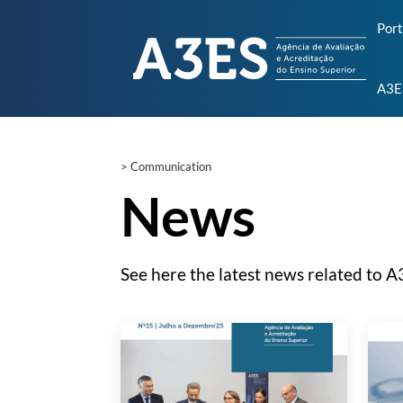
Por
A3E
>
Communication
News
See here the latest news related to A3