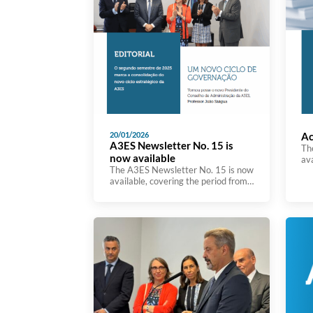
20/01/2026
Ac
A3ES Newsletter No. 15 is
Th
now available
av
The A3ES Newsletter No. 15 is now
Act
available, covering the period from
im
July to December, and bringing
Str
together the main developments in
Ag
the Agency’s activity throughout
in
the second semester. This edition
Eu
highlights initiatives and actions
na
carried out in the fields of higher
sig
education evaluation and
re
accreditation, quality assurance, as
eff
well as the participation of A3ES […]