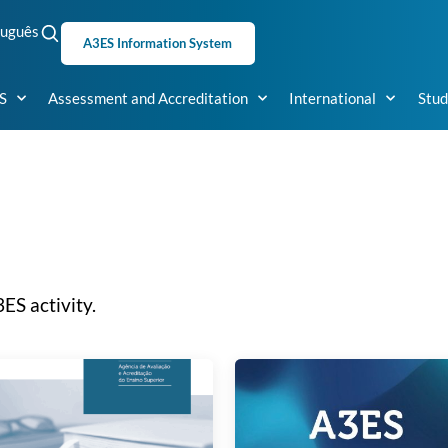
tuguês
A3ES Information System
S
Assessment and Accreditation
International
Stud
ES activity.