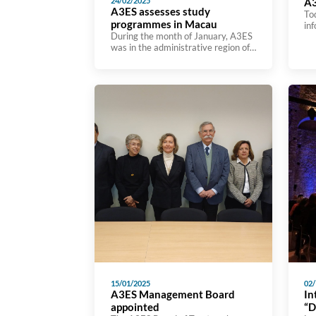
24/02/2025
A3
A3ES assesses study
To
programmes in Macau
in
During the month of January, A3ES
hig
was in the administrative region of
sub
Macau to evaluate two study
Ac
programmes at the University of
Pr
Macau. The Master’s and Doctoral
wa
programmes in Design in Visual
fr
Communication Design were
ins
assessed by an assessment team
ini
that included Vasco lança, A3ES
es
procedure manager, Eduardo Corte
pro
Real from the European University,
Luísa […]
15/01/2025
02/
A3ES Management Board
In
appointed
“D