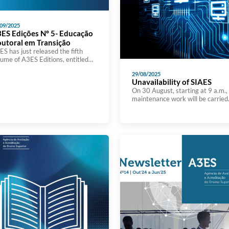
09/2025
ES Edições Nº 5- Educação
utoral em Transição
S has just released the fifth
lume of A3ES Editions, entitled
ctoral Education in Transition:
29/08/2025
cing Challenges to Generate
Unavailability of SIAES
ange. The book brings together
On 30 August, starting at 9 a.m.,
e contributions presented at the
maintenance work will be carried
ternational conference organized
out on the A3ES information
 A3ES in November 2024, at
system, which will render it
tro Thalia in Lisbon, which
unavailable for the rest of the day
cused on reflecting on doctoral
Although the A3ES website will n
ucation models and the emerging
be affected during this time, it wil
llenges in […]
not be possible to view details of
accreditation processes on the sit