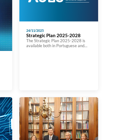
24/11/2025
Strategic Plan 2025-2028
The Strategic Plan 2025-2028 is
available both in Portuguese and
Ensglish at A3ES’ website:
https://a3es.pt/wp-
content/uploads/PlanEstrategico-
Versao-final.pdf
ure
ed
lic
e