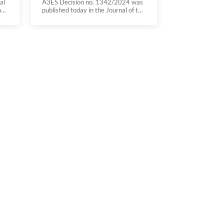
al
A3ES Decision no. 1342/2024 was
on
published today in the Journal of the
es
Republic (Diário da República) on
“simplification of assessment
procedures in study programmes in
operation”. You can see the decision
ee,
here
,
of