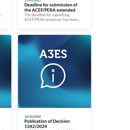
15/01/2025
Deadline for submission of
the ACEF/PERA extended
.
The deadline for submitting
ACEF/PERA processes has been
extended until16 January 2025.
the
t
ut
ou
14/10/2024
Publication of Decision
1342/2024