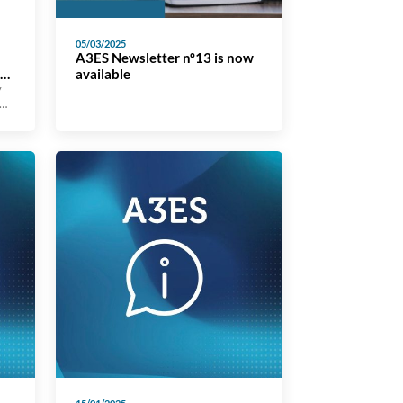
05/03/2025
A3ES Newsletter nº13 is now
al
available
y
s,
is
t
cal
d
ed