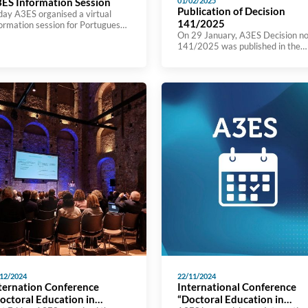
ES Information Session
01/02/2025
Publication of Decision
day A3ES organised a virtual
141/2025
formation session for Portuguese
On 29 January, A3ES Decision no
her education institutions on
141/2025 was published in the
mitting applications for Prior
Journal of the Republic (Diário da
creditation of New Study
República) on “Establishment of 
ogrammes (NCE). The session
fees to be charged for assessmen
s attended by 169 participants
and accreditation procedures for
om 70 higher education
joint study programmes carried o
titutions and is part of a series of
under the European Approach”. Y
tiatives aimed at helping to
can see the decision here
tablish an environment of
ximity and trust in […]
12/2024
22/11/2024
ternation Conference
International Conference
octoral Education in
“Doctoral Education in