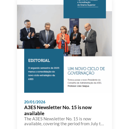
20/01/2026
A3ES Newsletter No. 15 is now
available
The A3ES Newsletter No. 15 is now
available, covering the period from July to
December, and bringing together the main