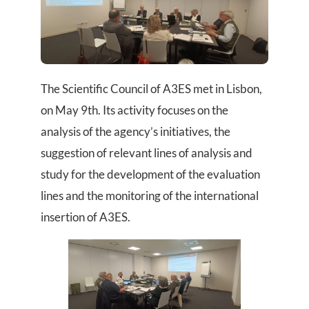
The Scientific Council of A3ES met in Lisbon,
on May 9th. Its activity focuses on the
analysis of the agency’s initiatives, the
suggestion of relevant lines of analysis and
study for the development of the evaluation
lines and the monitoring of the international
insertion of A3ES.