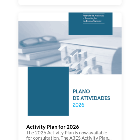
developments in the Agency’s activity
throughout the second semester. This
edition highlights initiatives and actions
carried out in the fields of higher
education evaluation and accreditation,
quality assurance, as well as the
participation of A3ES […]
Activity Plan for 2026
The 2026 Activity Plan is now available
for consultation. The A3ES Activity Plan