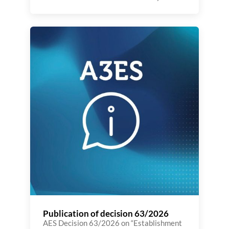
for 2026 is part of the implementation of
the 2025–2028 Strategic Plan,
reaffirming the Agency’s commitment to
promoting innovation in Portuguese and
European higher education. The national
context is marked by a significant legal
reform, which requires greater
transparency, efficiency, and international
[…]
Publication of decision 63/2026
AES Decision 63/2026 on “Establishment