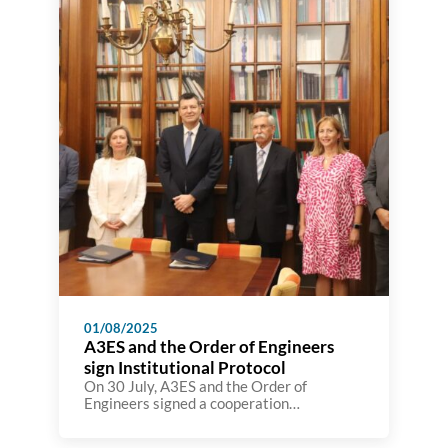
processes on the site.
01/08/2025
A3ES and the Order of Engineers
sign Institutional Protocol
On 30 July, A3ES and the Order of
Engineers signed a cooperation
agreement with the aim of strengthening
coordination between the two institutions