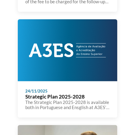
of the fee to be charged for the follow‑up
procedure arising from the institutional
evaluation process.” was published today
on the Journal of the Republic (Diário da
República). You can see the decision here
24/11/2025
Strategic Plan 2025-2028
The Strategic Plan 2025-2028 is available
both in Portuguese and Ensglish at A3ES’
website: https://a3es.pt/wp-
content/uploads/PlanEstrategico-Versao-
final.pdf