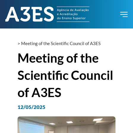
>
Meeting of the Scientific Council of A3ES
Meeting of the
Scientific Council
of A3ES
12/05/2025