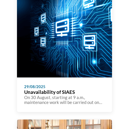
emerging challenges in […]
29/08/2025
Unavailability of SIAES
On 30 August, starting at 9 a.m.,
maintenance work will be carried out on
the A3ES information system, which will
render it unavailable for the rest of the
day. Although the A3ES website will not be
affected during this time, it will not be
possible to view details of accreditation