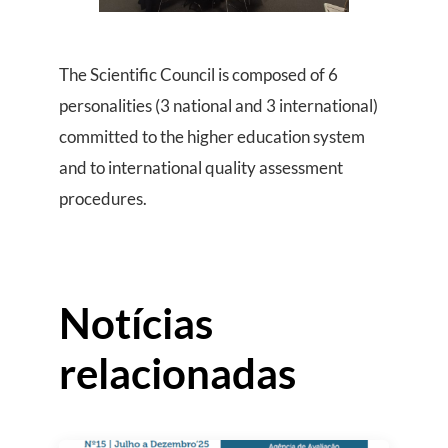
The Scientific Council is composed of 6
personalities (3 national and 3 international)
committed to the higher education system
and to international quality assessment
procedures.
Notícias
relacionadas