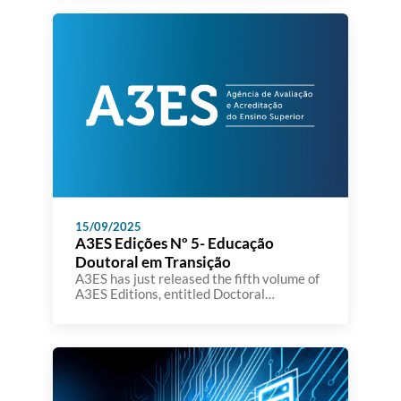
of Education, Science and Innovation,
Fernando Alexandre.
15/09/2025
A3ES Edições Nº 5- Educação
Doutoral em Transição
A3ES has just released the fifth volume of
A3ES Editions, entitled Doctoral
Education in Transition: Facing Challenges
to Generate Change. The book brings
together the contributions presented at
the international conference organized by
A3ES in November 2024, at Teatro Thalia
in Lisbon, which focused on reflecting on
doctoral education models and the