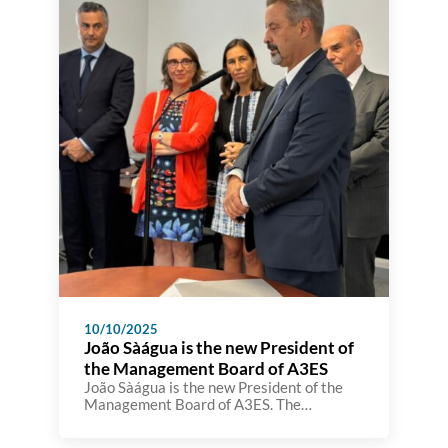
10/10/2025
João Sàágua is the new President of
the Management Board of A3ES
João Sàágua is the new President of the
Management Board of A3ES. The
inauguration took place today at the A3ES
premises in the presence of the Minister