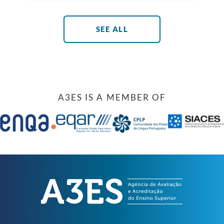
in the field of engineering programme
assessment and accreditation and
reinforcing their shared commitment of
promoting Portuguese engineering at
SEE ALL
national and international level. The
protocol establishes a set of mechanisms
that strengthen […]
A3ES IS A MEMBER OF