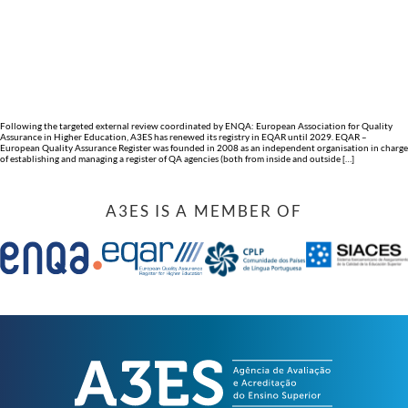
Following the targeted external review coordinated by ENQA: European Association for Quality
Assurance in Higher Education, A3ES has renewed its registry in EQAR until 2029. EQAR –
European Quality Assurance Register was founded in 2008 as an independent organisation in charge
of establishing and managing a register of QA agencies (both from inside and outside […]
A3ES IS A MEMBER OF