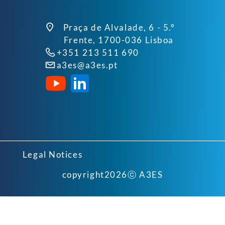
Praça de Alvalade, 6 - 5.º
Frente, 1700-036 Lisboa
+351 213 511 690
a3es@a3es.pt
Legal Notices
copyright
2026
ⓒ A3ES