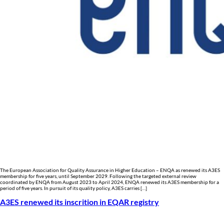
The European Association for Quality Assurance in Higher Education – ENQA as renewed its A3ES
membership for five years, until September 2029. Following the targeted external review
coordinated by ENQA from August 2023 to April 2024, ENQA renewed its A3ES membership for a
period of five years. In pursuit of its quality policy, A3ES carries […]
A3ES renewed its inscrition in EQAR registry