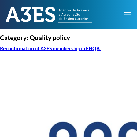
Category:
Quality policy
Reconfirmation of A3ES membership in ENQA