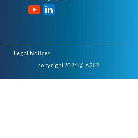
Legal Notices
copyright
2026
ⓒ A3ES