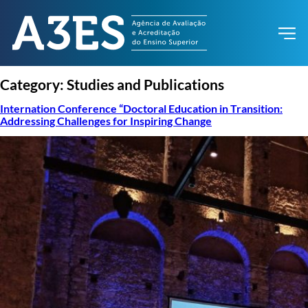
Category:
Studies and Publications
Internation Conference “Doctoral Education in Transition:
Addressing Challenges for Inspiring Change