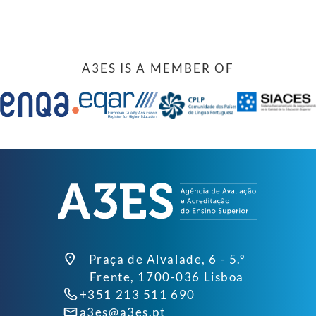
A3ES IS A MEMBER OF
Praça de Alvalade, 6 - 5.º
Frente, 1700-036 Lisboa
+351 213 511 690
a3es@a3es.pt