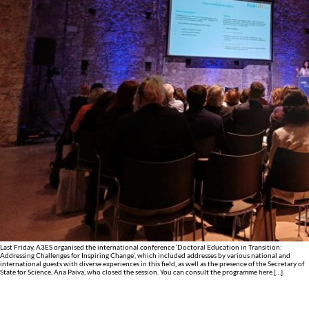
Last Friday, A3ES organised the international conference ‘Doctoral Education in Transition:
Addressing Challenges for Inspiring Change’, which included addresses by various national and
international guests with diverse experiences in this field, as well as the presence of the Secretary of
State for Science, Ana Paiva, who closed the session. You can consult the programme here […]