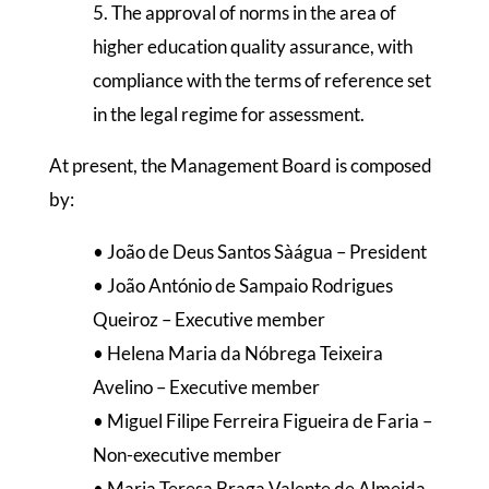
5. The approval of norms in the area of
higher education quality assurance, with
compliance with the terms of reference set
in the legal regime for assessment.
At present, the Management Board is composed
by:
• João de Deus Santos Sàágua – President
• João António de Sampaio Rodrigues
Queiroz – Executive member
• Helena Maria da Nóbrega Teixeira
Avelino – Executive member
• Miguel Filipe Ferreira Figueira de Faria –
Non-executive member
• Maria Teresa Braga Valente de Almeida