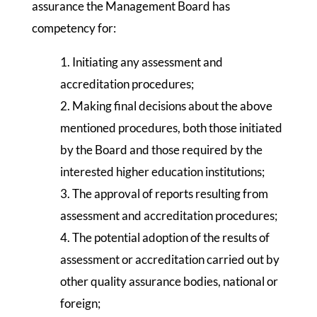
assurance the Management Board has
competency for:
1. Initiating any assessment and
accreditation procedures;
2. Making final decisions about the above
mentioned procedures, both those initiated
by the Board and those required by the
interested higher education institutions;
3. The approval of reports resulting from
assessment and accreditation procedures;
4. The potential adoption of the results of
assessment or accreditation carried out by
other quality assurance bodies, national or
foreign;