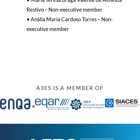
Restivo – Non-executive member
• Anália Maria Cardoso Torres – Non-
executive member
A3ES IS A MEMBER OF