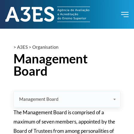
>
A3ES
>
Organisation
Management
Board
Management Board
The Management Board is comprised of a
maximum of seven members, appointed by the
Board of Trustees from among personalities of