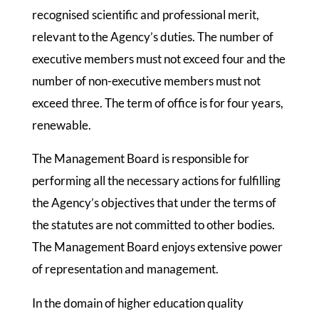
recognised scientific and professional merit,
relevant to the Agency’s duties. The number of
executive members must not exceed four and the
number of non-executive members must not
exceed three. The term of office is for four years,
renewable.
The Management Board is responsible for
performing all the necessary actions for fulfilling
the Agency’s objectives that under the terms of
the statutes are not committed to other bodies.
The Management Board enjoys extensive power
of representation and management.
In the domain of higher education quality