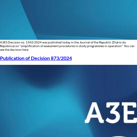
A3ES Decision no. 1342/2024 was published today in the Journal of the Republic (Diário da
República) on “simplification of assessment procedures in study programmes in operation”. You can
see the decision here
Publication of Decision 873/2024