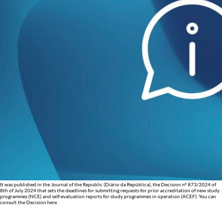
It was published in the Journal of the Republic (Diário da República), the Decision nº 873/2024 of
8th of July 2024 that sets the deadlines for submitting requests for prior accreditation of new study
programmes (NCE) and self-evaluation reports for study programmes in operation (ACEF). You can
consult the Decision here