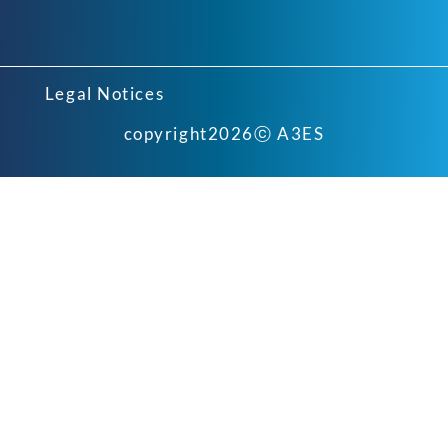
Legal Notices
copyright
2026
ⓒ A3ES