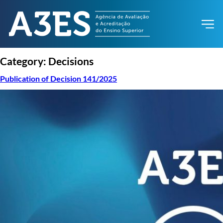
Category:
Decisions
Publication of Decision 141/2025