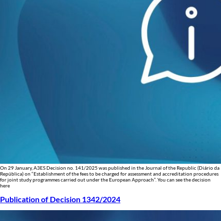
On 29 January, A3ES Decision no. 141/2025 was published in the Journal of the Republic (Diário da
República) on “Establishment of the fees to be charged for assessment and accreditation procedures
for joint study programmes carried out under the European Approach”. You can see the decision
here
Publication of Decision 1342/2024