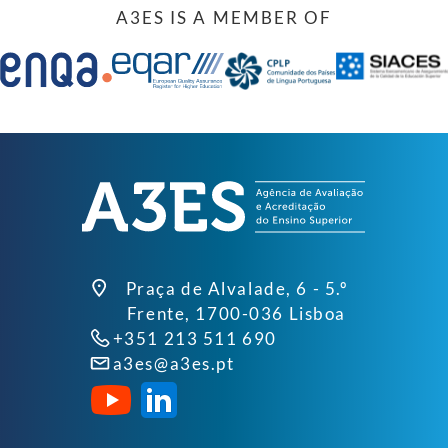
A3ES IS A MEMBER OF
Praça de Alvalade, 6 - 5.º
Frente, 1700-036 Lisboa
+351 213 511 690
a3es@a3es.pt