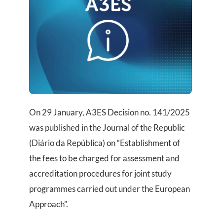
On 29 January, A3ES Decision no. 141/2025
was published in the Journal of the Republic
(Diário da República) on “Establishment of
the fees to be charged for assessment and
accreditation procedures for joint study
programmes carried out under the European
Approach”.