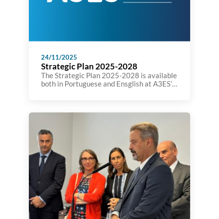
24/11/2025
Strategic Plan 2025-2028
The Strategic Plan 2025-2028 is available
both in Portuguese and Ensglish at A3ES’
website: https://a3es.pt/wp-
content/uploads/PlanEstrategico-Versao-
final.pdf