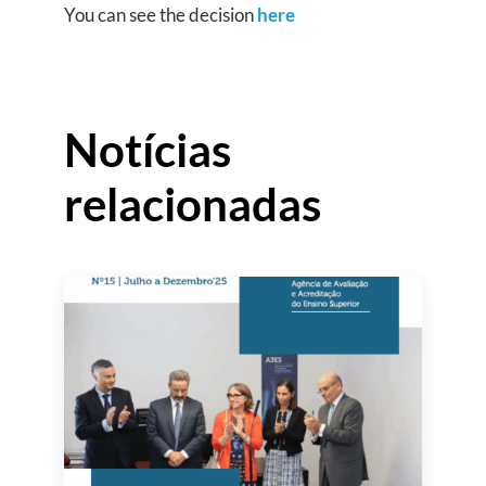
You can see the decision
here
Notícias
relacionadas