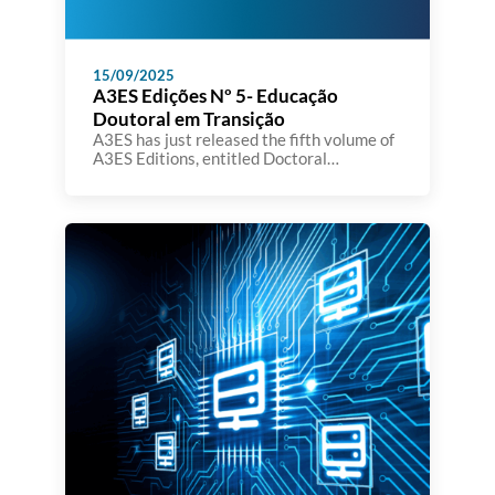
15/09/2025
A3ES Edições Nº 5- Educação
Doutoral em Transição
A3ES has just released the fifth volume of
A3ES Editions, entitled Doctoral
Education in Transition: Facing Challenges
to Generate Change. The book brings
together the contributions presented at
the international conference organized by
A3ES in November 2024, at Teatro Thalia
in Lisbon, which focused on reflecting on
doctoral education models and the
emerging challenges in […]