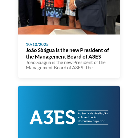
10/10/2025
João Sàágua is the new President of
the Management Board of A3ES
João Sàágua is the new President of the
Management Board of A3ES. The
inauguration took place today at the A3ES
premises in the presence of the Minister
of Education, Science and Innovation,
Fernando Alexandre.