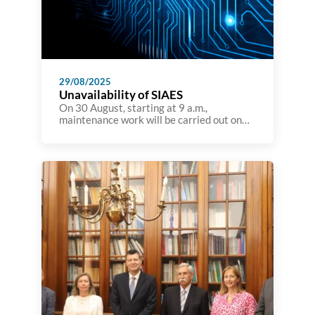
29/08/2025
Unavailability of SIAES
On 30 August, starting at 9 a.m.,
maintenance work will be carried out on
the A3ES information system, which will
render it unavailable for the rest of the
day. Although the A3ES website will not be
affected during this time, it will not be
possible to view details of accreditation
processes on the site.