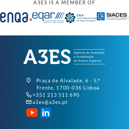
A3ES IS A MEMBER OF
Praça de Alvalade, 6 - 5.º
Frente, 1700-036 Lisboa
+351 213 511 690
a3es@a3es.pt