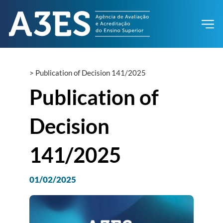
>
Publication of Decision 141/2025
Publication of
Decision
141/2025
01/02/2025