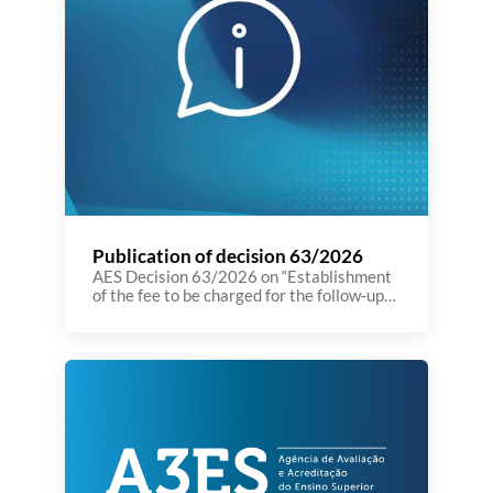
Publication of decision 63/2026
AES Decision 63/2026 on “Establishment
of the fee to be charged for the follow‑up
procedure arising from the institutional
evaluation process.” was published today
on the Journal of the Republic (Diário da
República). You can see the decision here