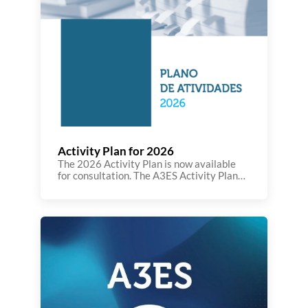
Activity Plan for 2026
The 2026 Activity Plan is now available
for consultation. The A3ES Activity Plan
for 2026 is part of the implementation of
the 2025–2028 Strategic Plan,
reaffirming the Agency’s commitment to
promoting innovation in Portuguese and
European higher education. The national
context is marked by a significant legal
reform, which requires greater
transparency, efficiency, and international
[…]