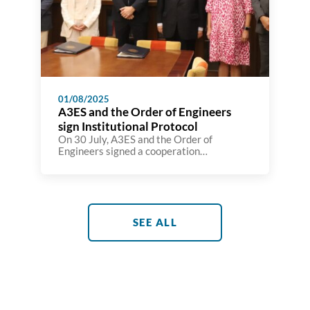
01/08/2025
A3ES and the Order of Engineers
sign Institutional Protocol
On 30 July, A3ES and the Order of
Engineers signed a cooperation
agreement with the aim of strengthening
coordination between the two institutions
in the field of engineering programme
assessment and accreditation and
reinforcing their shared commitment of
promoting Portuguese engineering at
SEE ALL
national and international level. The
protocol establishes a set of mechanisms
that strengthen […]