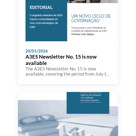
20/01/2026
A3ES Newsletter No. 15 is now
available
The A3ES Newsletter No. 15 is now
available, covering the period from July to
December, and bringing together the main
developments in the Agency’s activity
throughout the second semester. This
edition highlights initiatives and actions
carried out in the fields of higher
education evaluation and accreditation,
quality assurance, as well as the
participation of A3ES […]